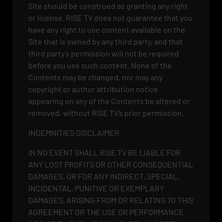
Site should be construed as granting any right
or license. RISE TV does not guarantee that you
have any right to use content available on the
Site that is owned by any third party, and that
third party’s permission will not be required
before you use such content. None of the
Contents may be changed, nor may any
copyright or author attribution notice
appearing on any of the Contents be altered or
removed, without RISE TV’s prior permission.
INDEMNITIES DISCLAIMER
IN NO EVENT SHALL RISE TV BE LIABLE FOR
ANY LOST PROFITS OR OTHER CONSEQUENTIAL
DAMAGES, OR FOR ANY INDIRECT, SPECIAL,
INCIDENTAL, PUNITIVE OR EXEMPLARY
DAMAGES, ARISING FROM OR RELATING TO THIS
AGREEMENT OR THE USE OR PERFORMANCE