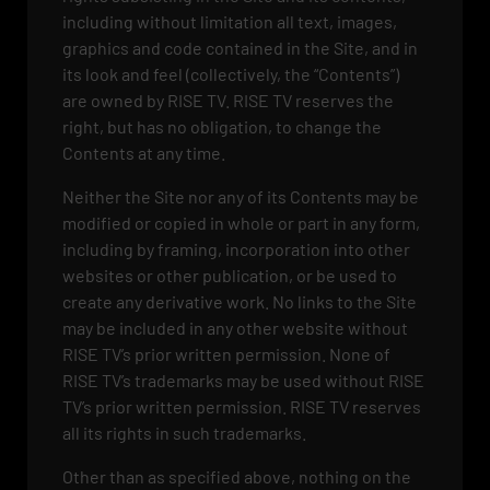
including without limitation all text, images,
graphics and code contained in the Site, and in
its look and feel (collectively, the “Contents”)
are owned by RISE TV. RISE TV reserves the
right, but has no obligation, to change the
Contents at any time.
Neither the Site nor any of its Contents may be
modified or copied in whole or part in any form,
including by framing, incorporation into other
websites or other publication, or be used to
create any derivative work. No links to the Site
may be included in any other website without
RISE TV’s prior written permission. None of
RISE TV’s trademarks may be used without RISE
TV’s prior written permission. RISE TV reserves
all its rights in such trademarks.
Other than as specified above, nothing on the