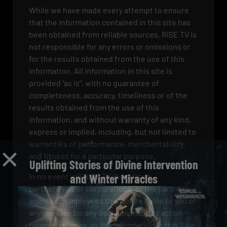
While we have made every attempt to ensure
that the information contained in this site has
been obtained from reliable sources, RISE TV is
not responsible for any errors or omissions or
for the results obtained from the use of this
information. All information in this site is
provided “as is”, with no guarantee of
completeness, accuracy, timeliness or of the
results obtained from the use of this
information, and without warranty of any kind,
express or implied, including, but not limited to
warranties of performance, merchantability,
and fitness for a particular purpose.
Uplifting Stories of Divine Intervention
In no event will RISE TV, its related
and Winter Miracles
partnerships or corporations, or the partners,
agents or employees thereof be liable to you or
anyone else for any decision made or action
taken in reliance on the information in this Site