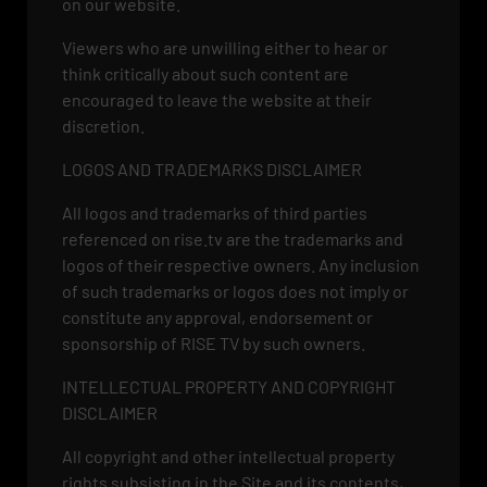
on our website.
Viewers who are unwilling either to hear or
think critically about such content are
encouraged to leave the website at their
discretion.
LOGOS AND TRADEMARKS DISCLAIMER
All logos and trademarks of third parties
referenced on rise.tv are the trademarks and
logos of their respective owners. Any inclusion
of such trademarks or logos does not imply or
constitute any approval, endorsement or
sponsorship of RISE TV by such owners.
INTELLECTUAL PROPERTY AND COPYRIGHT
DISCLAIMER
All copyright and other intellectual property
rights subsisting in the Site and its contents,