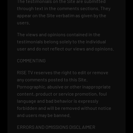
The testimonials on the Site are submitted
through text in the comments sections. They
appear on the Site verbatim as given by the
users.
The views and opinions contained in the
testimonials belong solely to the individual
user and do not reflect our views and opinions.
COMMENTING
RISE TV reserves the right to edit or remove
any comments posted to this Site.
Pornographic, abusive or other inappropriate
content, product or service promotion, foul
language and bad behavior is expressly
forbidden and will be removed without notice
and users may be banned.
ERRORS AND OMISSIONS DISCLAIMER