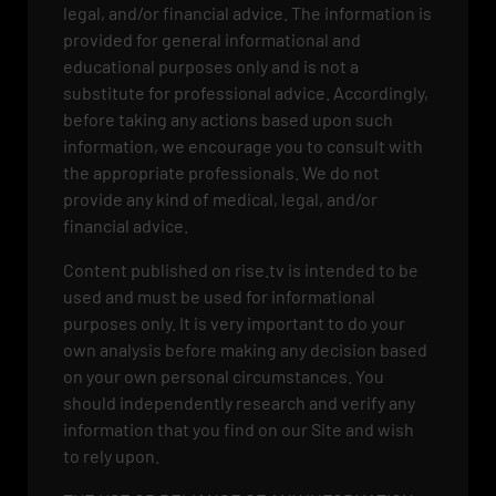
legal, and/or financial advice. The information is
provided for general informational and
educational purposes only and is not a
substitute for professional advice. Accordingly,
before taking any actions based upon such
information, we encourage you to consult with
the appropriate professionals. We do not
provide any kind of medical, legal, and/or
financial advice.
Content published on rise.tv is intended to be
used and must be used for informational
purposes only. It is very important to do your
own analysis before making any decision based
on your own personal circumstances. You
should independently research and verify any
information that you find on our Site and wish
to rely upon.