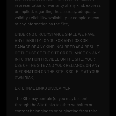
representation or warranty of any kind, express
or implied, regarding the accuracy, adequacy,
validity, reliability, availability, or completeness
of any information on the Site.
UNDER NO CIRCUMSTANCE SHALL WE HAVE
ANY LIABILITY TO YOU FOR ANY LOSS OR
DAMAGE OF ANY KIND INCURRED AS A RESULT
OF THE USE OF THE SITE OR RELIANCE ON ANY
INFORMATION PROVIDED ON THE SITE. YOUR
USE OF THE SITE AND YOUR RELIANCE ON ANY
INFORMATION ON THE SITE IS SOLELY AT YOUR
OWN RISK.
EXTERNAL LINKS DISCLAIMER
The Site may contain (or you may be sent
through the Site) links to other websites or
content belonging to or originating from third