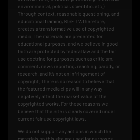
environmental, political, scientific, etc.)
Through context, reasonable questioning, and
educational framing, RISE TV, therefore,
creates a transformative use of copyrighted
media. The materials are presented for
educational purposes, and we believe in good
faith are protected by federal law and the fair
use doctrine for purposes such as criticism,
comment, news reporting, reaching, parody, or
research, and it’s not an infringement of
copyright. There is no reason to believe that
the featured media clips will in any way
negatively affect the market value of the
copyrighted works. For these reasons we
believe that the Site is clearly covered under
current fair use copyright laws.
We do not support any actions in which the
materials on this site are used for purposes