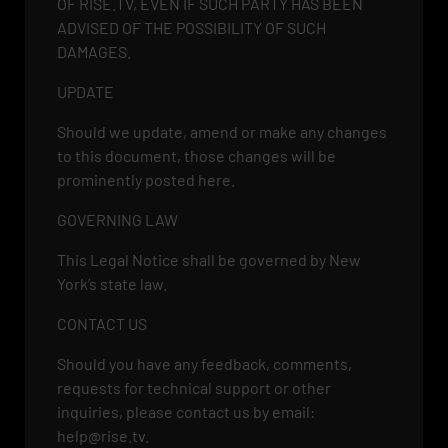
OF RISE.TV, EVEN IF SUCH PARTY HAS BEEN
ADVISED OF THE POSSIBILITY OF SUCH
DAMAGES.
UPDATE
Should we update, amend or make any changes
to this document, those changes will be
prominently posted here.
GOVERNING LAW
This Legal Notice shall be governed by New
York’s state law.
CONTACT US
Should you have any feedback, comments,
requests for technical support or other
inquiries, please contact us by email:
help@rise.tv
.