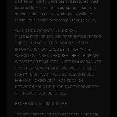
parties or links to websites and features. Such
external links are not investigated, monitored,
or checked for accuracy, adequacy, validity,
reliability, availability or completeness by us.
WE DO NOT WARRANT, ENDORSE,
GUARANTEE, OR ASSUME RESPONSIBILITY FOR
THE ACCURACY OR RELIABILITY OF ANY
INFORMATION OFFERED BY THIRD-PARTY
WEBSITES LINKED THROUGH THE SITE OR ANY
WEBSITE OR FEATURE LINKED IN ANY BANNER
OR OTHER ADVERTISING. WE WILL NOT BE A
PARTY TO OR IN ANY WAY BE RESPONSIBLE
FOR MONITORING ANY TRANSACTION
BETWEEN YOU AND THIRD-PARTY PROVIDERS
OF PRODUCTS OR SERVICES.
PROFESSIONAL DISCLAIMER
The Site cannot and does not contain medical,