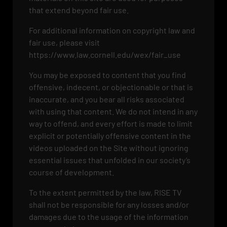
that extend beyond fair use.
For additional information on copyright law and
fair use, please visit
https://www.law.cornell.edu/wex/fair_use
You may be exposed to content that you find
offensive, indecent, or objectionable or that is
inaccurate, and you bear all risks associated
with using that content. We do not intend in any
way to offend, and every effort is made to limit
explicit or potentially offensive content in the
videos uploaded on the Site without ignoring
essential issues that unfolded in our society’s
course of development.
To the extent permitted by the law, RISE TV
shall not be responsible for any losses and/or
damages due to the usage of the information