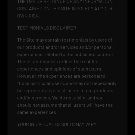
THE USE OR RELIANCE OF ANY INFORMATION
CONTAINED ON THIS SITE IS SOLELY AT YOUR
OWN RISK.
TESTIMONIALS DISCLAIMER
The Site may contain testimonials by users of
our products and/or services and/or personal
experiences related to the published content.
These testimonials reflect the real-life
experiences and opinions of such users.
However, the experiences are personal to
those particular users, and may not necessarily
be representative of all users of our products
and/or services. We do not claim, and you
should not assume that all users will have the
same experiences.
YOUR INDIVIDUAL RESULTS MAY VARY.