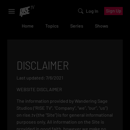
Sign Up
Log In
Home
Topics
Series
Shows
DISCLAIMER
Last updated: 7/6/2021
WEBSITE DISCLAIMER
The information provided by Wandering Sage
Studios (“RISE TV”, “Company”, “we”, “our”, “us”)
on rise.tv (the “Site”) is for general informational
purposes only. All information on the Site is
provided in good faith, however we make no