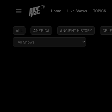
Home
Live Shows
TOPICS
ALL
AMERICA
ANCIENT HISTORY
CELE