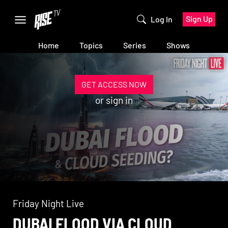
Sign Up
Log In
Home
Topics
Series
Shows
GET ACCESS NOW
or
sign in
Friday Night Live
DUBAI FLOOD VIA CLOUD