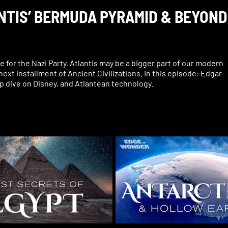
ANTIS’ BERMUDA PYRAMID & BEYOND
ce for the Nazi Party, Atlantis may be a bigger part of our modern
 next installment of Ancient Civilizations. In this episode: Edgar
p dive on Disney, and Atlantean technology.