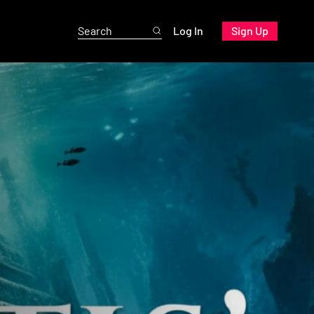
Log In
Sign Up