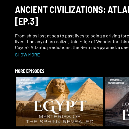
ANCIENT CIVILIZATIONS: ATL
[EP.3]
From ships lost at sea to past lives to being a driving for
lives than any of us realize. Join Edge of Wonder for this
Cayce’s Atlantis predictions, the Bermuda pyramid, a dee
SHOW MORE
MORE EPISODES