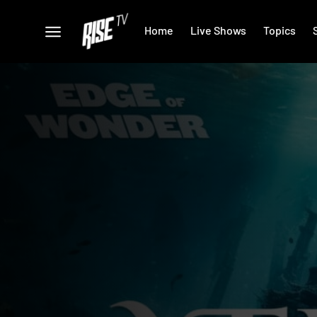
Home
Live Shows
Topics