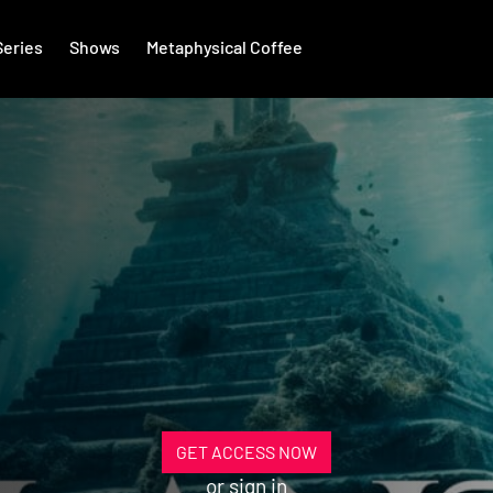
Series
Shows
Metaphysical Coffee
GET ACCESS NOW
or
sign in