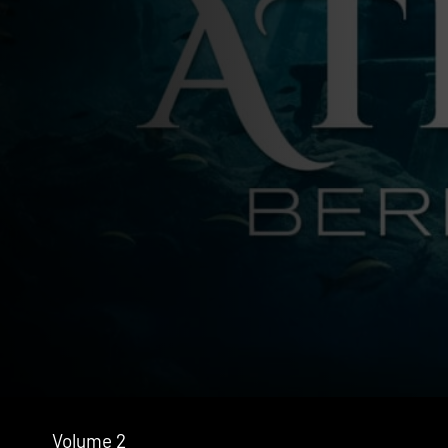
Volume 2