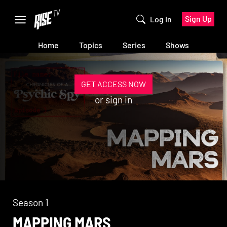
Sign Up
Log In
Home
Topics
Series
Shows
GET ACCESS NOW
or
sign in
Season 1
MAPPING MARS