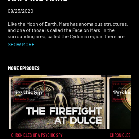
09/25/2020
Like the Moon of Earth, Mars has anomalous structures,
and one of those is called the Face on Mars. In the
surrounding area, called the Cydonia region, there are
what also appear to be pyramid shapes and unnatural
SHOW MORE
structures with right angles. NASA and others say this is
merely pareidolia, but remote viewing data from
professionals says otherwise. These structures, and the
people who constructed them, even have a connection
MORE EPISODES
to ancient cultures on Earth. Bigger than Indiana Jones,
and the most important archaeological finds sit there
waiting for humans to uncover this history. Join John on
this episode of Chronicles of a Psychic Spy as he
uncovers what is there, and who built them.
CHRONICLES OF A PSYCHIC SPY
CHRONICLES OF A