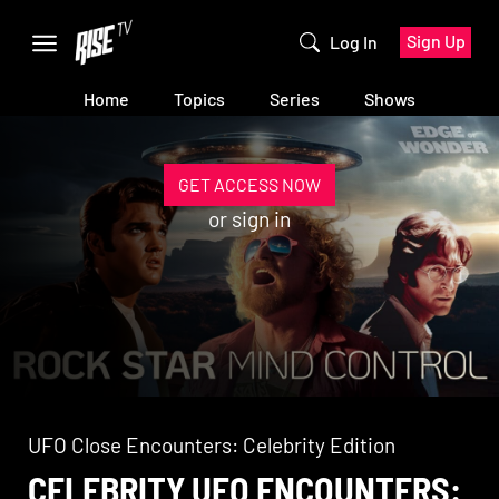
Sign Up
Log In
Home
Topics
Series
Shows
GET ACCESS NOW
or
sign in
UFO Close Encounters: Celebrity Edition
CELEBRITY UFO ENCOUNTERS: