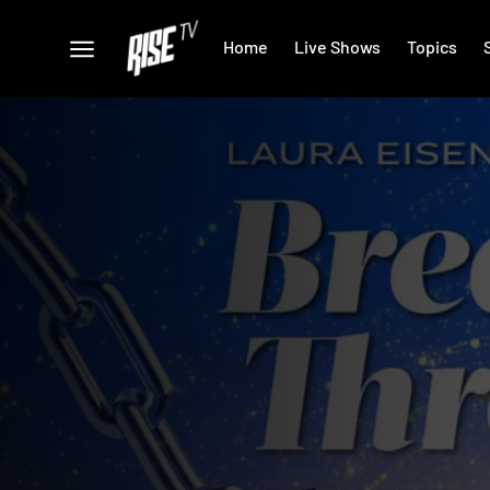
Home
Live Shows
Topics