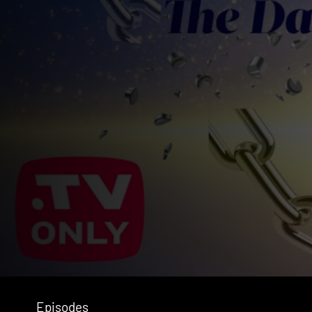
Episodes