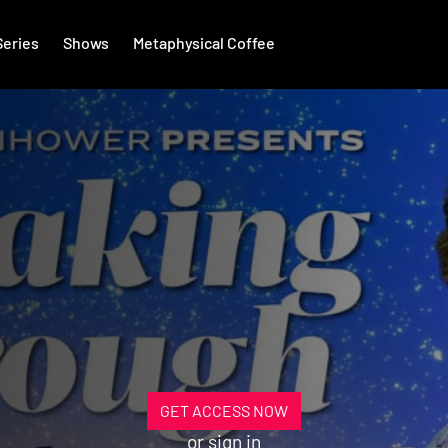
Series
Shows
Metaphysical Coffee
GET ACCESS NOW
or
sign in