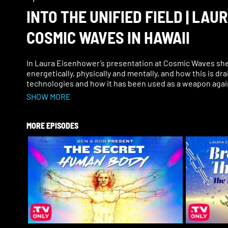
INTO THE UNIFIED FIELD | LA
COSMIC WAVES IN HAWAII
In Laura Eisenhower’s presentation at Cosmic Waves she t
energetically, physically and mentally, and how this is dra
technologies and how it has been used as a weapon agai
SHOW MORE
Laura also says that when we speak the truth we emit a f
unify, which then can make things grow, and can create m
MORE EPISODES