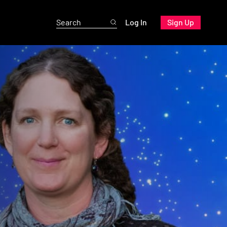
Log In
Sign Up