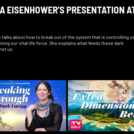
URA EISENHOWER’S PRESENTATION A
alks about how to break out of the system that is controlling u
ining our vital life force. She explains what feeds these dark
nst us.
requency that can heal, that can change everything, that can
iracles.