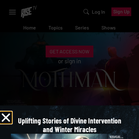
Sign Up
Log In
Home
Topics
Series
Shows
GET ACCESS NOW
or
sign in
Uplifting Stories of Divine Intervention
Tales of the Cryptids
and Winter Miracles
TALES OF THE CRYPTIDS