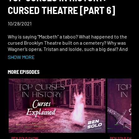
CURSED THEATRE [PART 6]
10/28/2021
Why is saying “Macbeth” a taboo? What happened to the
cursed Brooklyn Theatre built on a cemetery? Why was
Wagner’s opera, Tristan and Isolde, such a big deal? And
why was Emperor Nero’s performance “earth-
SHOW MORE
shattering”— literally.
MORE EPISODES
BEN SOLO SHOW
BEN SOLO SHOW