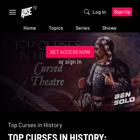
Sign Up
Log In
Home
Topics
Series
Shows
GET ACCESS NOW
or
sign in
Top Curses in History
TOP CURSES IN HISTORY: