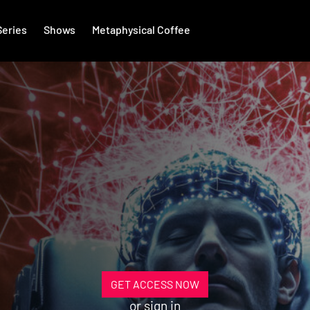
Series
Shows
Metaphysical Coffee
GET ACCESS NOW
or
sign in