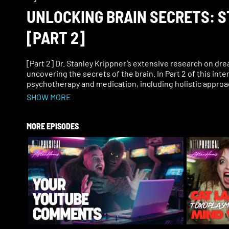
UNLOCKING BRAIN SECRETS: 
[PART 2]
[Part 2] Dr. Stanley Krippner’s extensive research on dre
uncovering the secrets of the brain. In Part 2 of this in
psychotherapy and medication, including holistic appro
SHOW MORE
In this episode, hear more about Dr. Krippner’s dream st
recovery for veterans, healing from PTSD nightmares, op
practical applications of dream research, the mind–body
MORE EPISODES