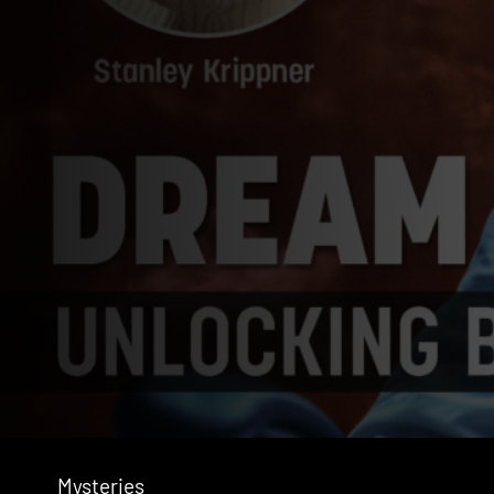
Mysteries