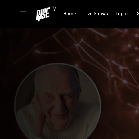
Home
Live Shows
Topics