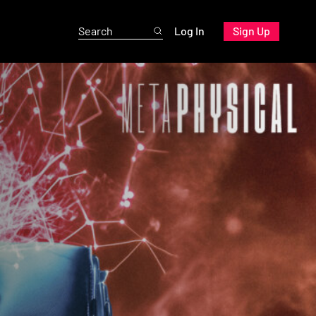
Log In
Sign Up