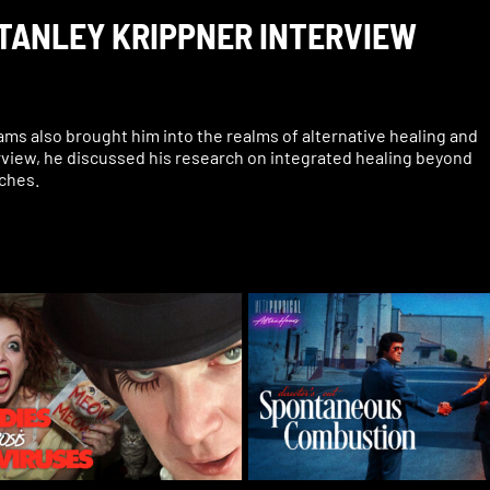
STANLEY KRIPPNER INTERVIEW
ams also brought him into the realms of alternative healing and
terview, he discussed his research on integrated healing beyond
aches.
udies, plus people reading others’ minds in dreams, trauma and
position he faced and misinformation spread about his work, th
 connection, and more.