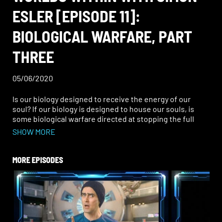
ESLER [EPISODE 11]:
BIOLOGICAL WARFARE, PART
THREE
05/06/2020
Is our biology designed to receive the energy of our
soul? If our biology is designed to house our souls, is
some biological warfare directed at stopping the full
presence of the soul in the body? How?
SHOW MORE
Continuing our journey into understanding the way the
powers that be combines spiritual, psychological and
MORE EPISODES
biological warfare, what can we discover about the
importance of the soul and the process of ascension? Do
our discoveries about secret science and the family unit
reveal a deeper more covert endgame than we could
have imagined?