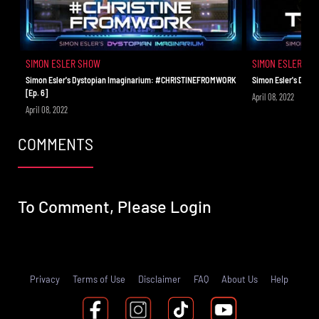
SIMON ESLER SHOW
SIMON ESLER SH
Simon Esler's Dystopian Imaginarium: #CHRISTINEFROMWORK
Simon Esler's Dyst
[Ep. 6]
April 08, 2022
April 08, 2022
COMMENTS
To Comment, Please
Login
Privacy
Terms of Use
Disclaimer
FAQ
About Us
Help