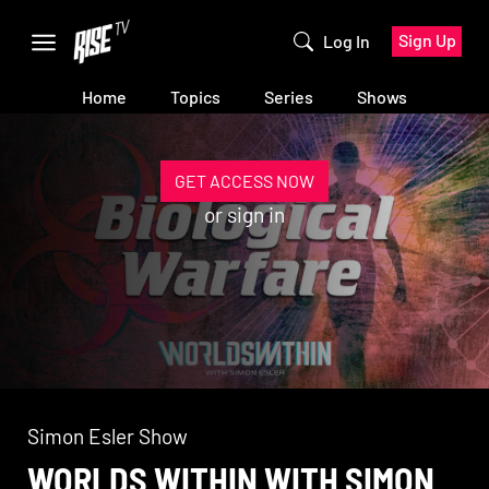
Sign Up
Log In
Home
Topics
Series
Shows
GET ACCESS NOW
or
sign in
Simon Esler Show
WORLDS WITHIN WITH SIMON