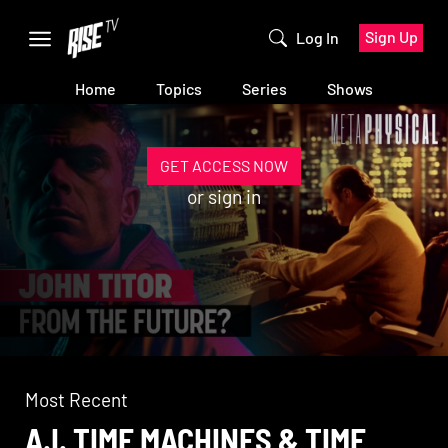
Sign Up
Log In
Home
Topics
Series
Shows
GET ACCESS NOW
or
sign in
Most Recent
A.I. TIME MACHINES & TIME