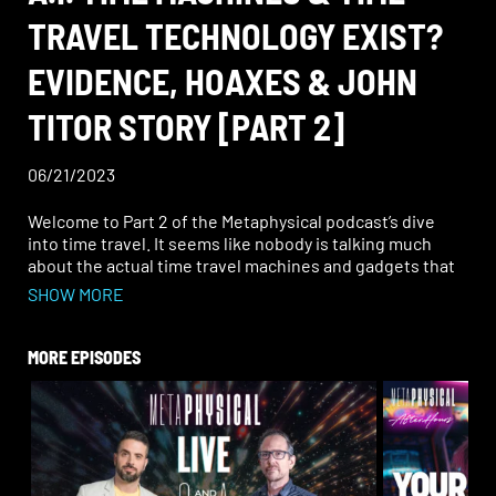
TRAVEL TECHNOLOGY EXIST?
EVIDENCE, HOAXES & JOHN
TITOR STORY [PART 2]
06/21/2023
Welcome to Part 2 of the Metaphysical podcast’s dive
into time travel. It seems like nobody is talking much
about the actual time travel machines and gadgets that
have been reported to exist—and the weird details about
SHOW MORE
them—so Rob and John decided it was about “time.” Hear
tales of the wearable “Chronovisor” allegedly used to see
scenes from other time periods and project them on a
MORE EPISODES
screen. Hear about the mind and time experiments done
during the Montauk Project. Ponder the secret, Nazi time
travel device “Die Glocke” and whether Hitler really had
such a bell-shaped instrument, given his other occult
pursuits.