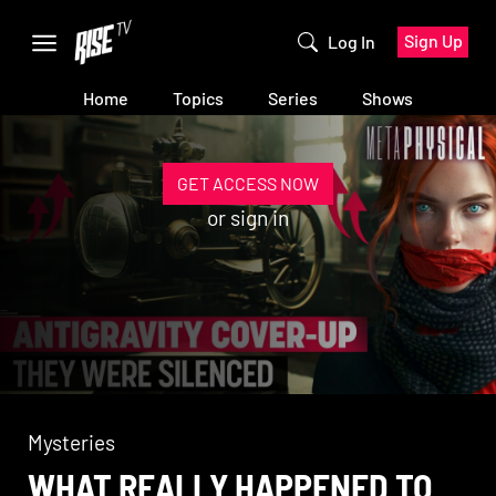
Sign Up
Log In
Home
Topics
Series
Shows
GET ACCESS NOW
or
sign in
Mysteries
WHAT REALLY HAPPENED TO