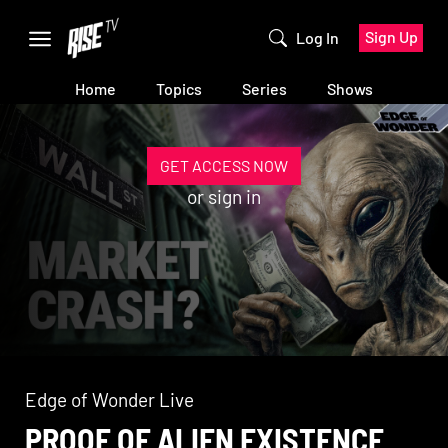
Sign Up
Log In
Home
Topics
Series
Shows
GET ACCESS NOW
or
sign in
Edge of Wonder Live
PROOF OF ALIEN EXISTENCE