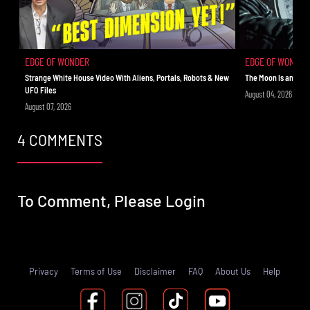
Wonder Live. At the end of the show, don’t miss the live
Q&A followed by a meditation/prayer only on Rise.TV. See
you out on the edge!
EDGE OF WONDER
EDGE OF WONDER
Strange White House Video With Aliens, Portals, Robots & New
The Moon Is an Ali
UFO Files
August 04, 2026
August 07, 2026
4 COMMENTS
To Comment, Please
Login
Privacy
Terms of Use
Disclaimer
FAQ
About Us
Help