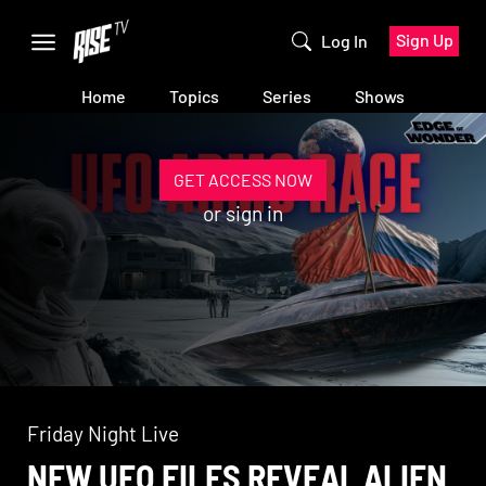
Sign Up
Log In
Home
Topics
Series
Shows
GET ACCESS NOW
or
sign in
Friday Night Live
NEW UFO FILES REVEAL ALIEN