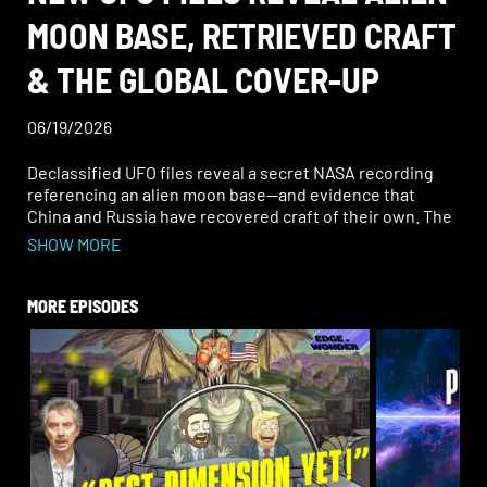
MOON BASE, RETRIEVED CRAFT
& THE GLOBAL COVER-UP
06/19/2026
Declassified UFO files reveal a secret NASA recording
referencing an alien moon base—and evidence that
China and Russia have recovered craft of their own. The
global cover-up may finally be cracking.
SHOW MORE
In the most recent UFO files released, an audio
recording from Apollo 16 claimed that an “alien star base”
MORE EPISODES
might be hidden on the moon. Throughout the years,
this has been a very hot topic, and this recording may be
the closest thing to confirmation we’ve ever had.
Join Ben Chasteen and Rob Counts on this Edge of
Wonder Live as they cover all of this plus the “Bendela
Effect” (Where is a black widow spider’s hourglass—on
its top or bottom?) and the Metaphysical Minute