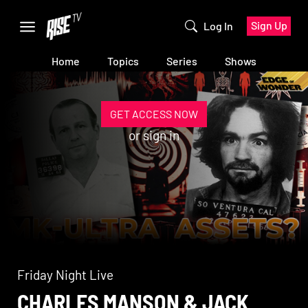
Sign Up
Log In
Home
Topics
Series
Shows
GET ACCESS NOW
or
sign in
Friday Night Live
CHARLES MANSON & JACK