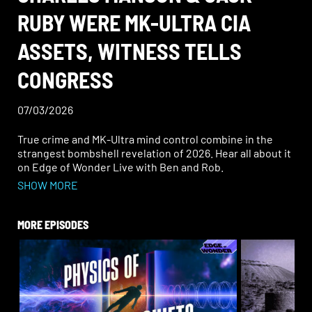
RUBY WERE MK-ULTRA CIA
ASSETS, WITNESS TELLS
CONGRESS
07/03/2026
True crime and MK-Ultra mind control combine in the
strangest bombshell revelation of 2026. Hear all about it
on Edge of Wonder Live with Ben and Rob.
SHOW MORE
In a shocking congressional hearing, investigative
journalist Tom O’Neill dropped explosive claims: Charles
Manson and Jack Ruby (who killed Lee Harvey Oswald)
MORE EPISODES
were MK-Ultra CIA assets.
With Allen Dulles (ex-CIA director who launched MK-
Ultra) on the Warren Commission and Nazi scientists
from Operation Paperclip fueling early experiments, the
testimony raises chilling questions. Were the Manson