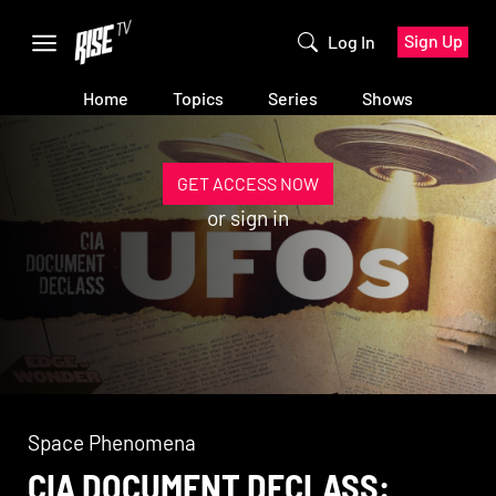
Sign Up
Log In
Home
Topics
Series
Shows
GET ACCESS NOW
or
sign in
Space Phenomena
CIA DOCUMENT DECLASS: