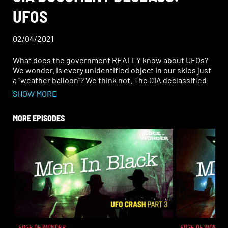
UFOS
02/04/2021
What does the government REALLY know about UFOs?
We wonder. Is every unidentified object in our skies just
a “weather balloon”? We think not. The CIA declassified
3,000 documents all about UFOs. But with that came a lot
SHOW MORE
of questions…. Why have these been hidden for so long?
MORE EPISODES
What truths do they uncover? What is still to be
revealed? The CIA documents have many redactions, so
what lies beneath them?
EDGE OF WONDER
EDGE OF WONDER