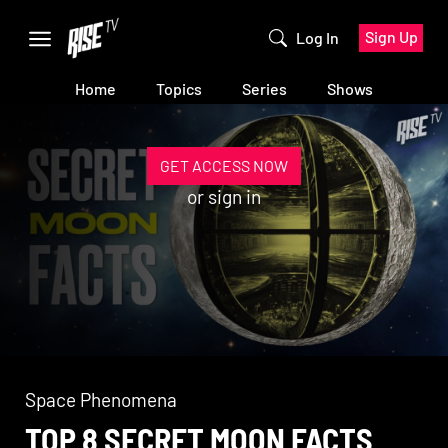
Sign Up
Log In
Home
Topics
Series
Shows
GET ACCESS NOW
or
sign in
Space Phenomena
TOP 8 SECRET MOON FACTS