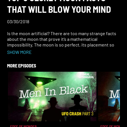
THAT WILL BLOW YOUR MIND
03/30/2018
Is the moon artificial? There are too many strange facts
about the moon that prove it’s a mathematical
impossibility. The moon is so perfect, its placement so
exact, and so mind-boggling that it would be easier to
SHOW MORE
explain why it shouldn’t be there than why it should.
MORE EPISODES
EDGE OF WONDER
EDGE OF WONDER