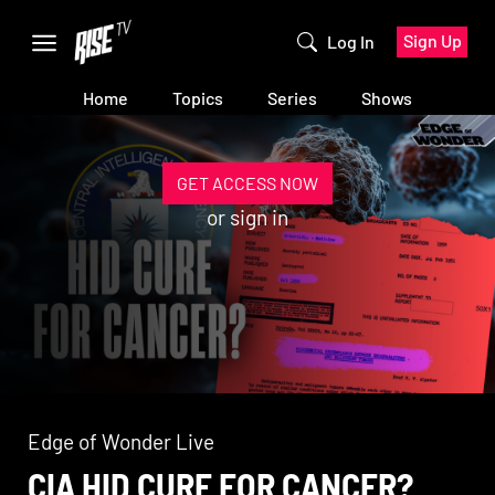
Sign Up
Log In
Home
Topics
Series
Shows
GET ACCESS NOW
or
sign in
Edge of Wonder Live
CIA HID CURE FOR CANCER?