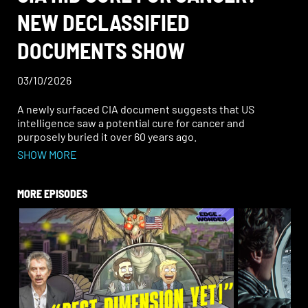
NEW DECLASSIFIED
DOCUMENTS SHOW
03/10/2026
A newly surfaced CIA document suggests that US
intelligence saw a potential cure for cancer and
purposely buried it over 60 years ago.
SHOW MORE
One drug mentioned was Myracyl D—yes, just like
“miracle drug.” Not only was it reportedly effective
against cancer, but also tumors.
MORE EPISODES
Join Ben Chasteen and Rob Counts on this Edge of
Wonder Live for another deep discussion, answering
your questions along the way. At the end of the show,
don’t miss the meditation/prayer only on Rise.TV. See
you out on the edge!