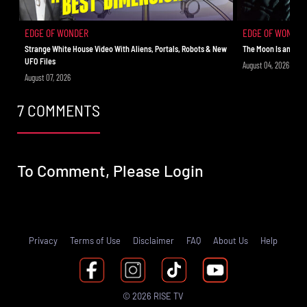
EDGE OF WONDER
EDGE OF WONDER
Strange White House Video With Aliens, Portals, Robots & New
The Moon Is an Ali
UFO Files
August 04, 2026
August 07, 2026
7 COMMENTS
To Comment, Please
Login
Privacy
Terms of Use
Disclaimer
FAQ
About Us
Help
© 2026 RISE TV