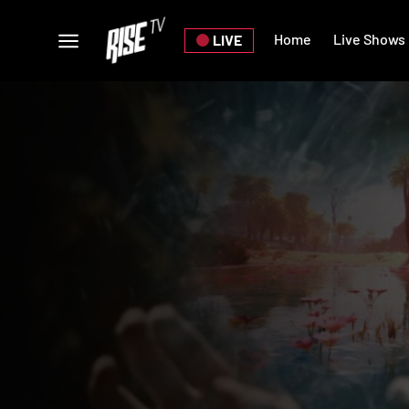
Home
Live Shows
LIVE