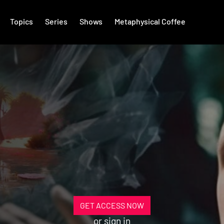
Topics
Series
Shows
Metaphysical Coffee
GET ACCESS NOW
or
sign in