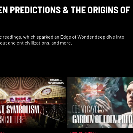
N PREDICTIONS & THE ORIGINS OF
c readings, which sparked an Edge of Wonder deep dive into
bout ancient civilizations, and more.