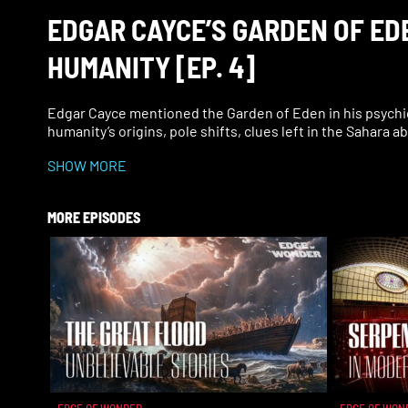
EDGAR CAYCE’S GARDEN OF EDE
HUMANITY [EP. 4]
Edgar Cayce mentioned the Garden of Eden in his psychi
humanity’s origins, pole shifts, clues left in the Sahara a
SHOW MORE
MORE EPISODES