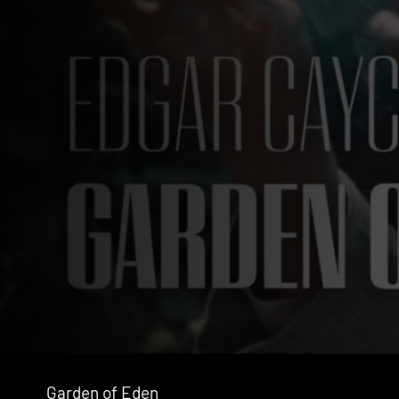
Garden of Eden