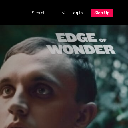
Log In
Sign Up