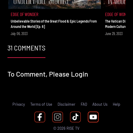
EDGE OF WONDER
EDGE OF WONDER
Unbelievable Stories of the Great Flood & Epic Legends From
The Vatican Did Wh
Around the World [Ep. 6]
Modern Culture [Ep.
July 06, 2023
June 29, 2023
31 COMMENTS
To Comment, Please
Login
Privacy
Terms of Use
Disclaimer
FAQ
About Us
Help
© 2026 RISE TV