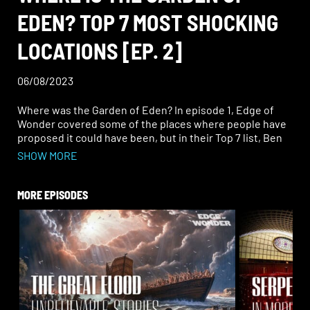
EDEN? TOP 7 MOST SHOCKING
LOCATIONS [EP. 2]
06/08/2023
Where was the Garden of Eden? In episode 1, Edge of
Wonder covered some of the places where people have
proposed it could have been, but in their Top 7 list, Ben
and Rob saved the most unbelievable locations for last.
SHOW MORE
Hear the most ridiculous, the most unlikely, and the most
out of this world locations they could find.
MORE EPISODES
Journey to Adam’s supposed gravesite, hear about tales
of the “sky people,” and more.