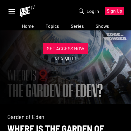
Sign Up
Log In
Home
Topics
Series
Shows
GET ACCESS NOW
or
sign in
Garden of Eden
WHERE IS THE GARDEN OF