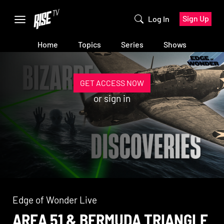
Sign Up
Log In
Home
Topics
Series
Shows
GET ACCESS NOW
or
sign in
Edge of Wonder Live
AREA 51 & BERMUDA TRIANGLE