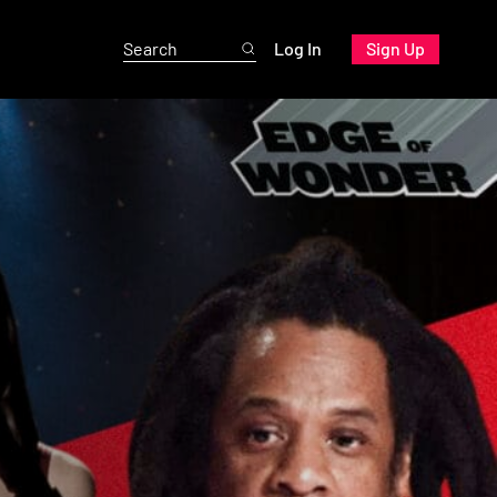
Log In
Sign Up