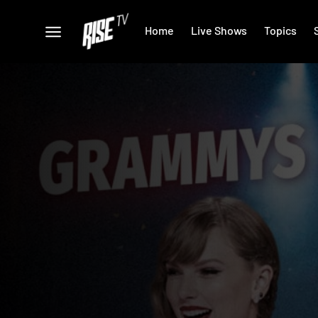
Home
Live Shows
Topics