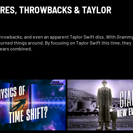
IRES, THROWBACKS & TAYLOR
hrowbacks, and even an apparent Taylor Swift diss. With Gramm
urned things around. By focusing on Taylor Swift this time, they
 years combined.
thout also seeing what look like occult rituals and references.
 sang her song “Vampire.” What was she really trying to say with
 behind the scenes: Taylor Swift appeared to diss Celine Dion,
sed Taylor Swift. An audience member flashed a triangle hand sig
he first time ever at the Grammys. Then the world watched Travis
t symbolism throughout the show.
ammys may have been when singer Doja Cat revealed a tattoo on
edly performs real witchcraft on her clothes and is proud of it.
rs what really happened at the Grammys, plus a live Q&A and