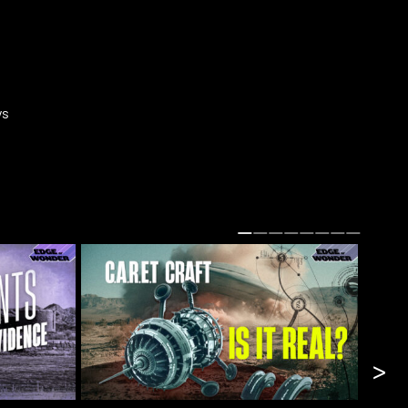
ys
n.
>