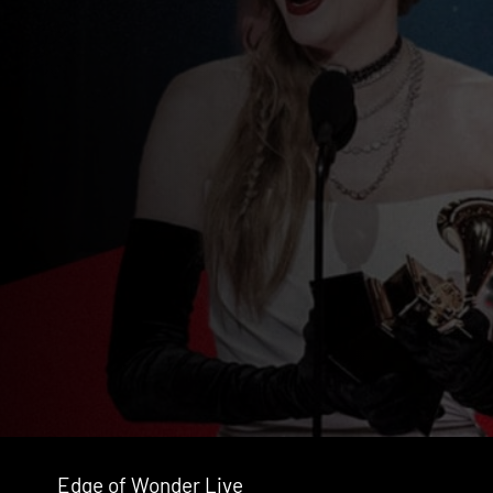
Edge of Wonder Live