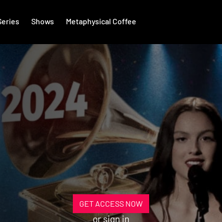
Series
Shows
Metaphysical Coffee
GET ACCESS NOW
or
sign in