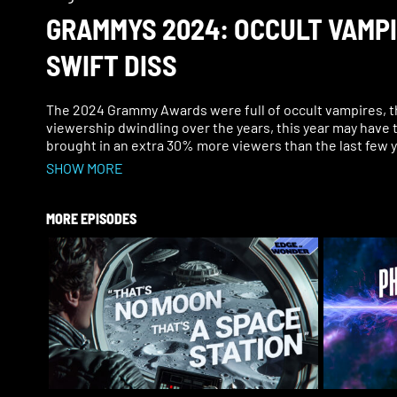
GRAMMYS 2024: OCCULT VAMP
SWIFT DISS
The 2024 Grammy Awards were full of occult vampires, t
viewership dwindling over the years, this year may have t
brought in an extra 30% more viewers than the last few
SHOW MORE
Of course, there can’t be an awards show in Hollywood wi
MORE EPISODES
This year, Olivia Rodrigo began to “bleed” on stage as she
the song? Apparently, there was so much more happening
Taylor Swift pulled Lana Del Rey on stage, and Jay-Z dis
Joni Mitchell performed for the first time in years and t
Scott go on a fiery rampage, and saw other weird, occul
But the strangest and most overlooked aspect of the Gr
her forehead. It referenced a fashion designer who report
Join Ben on this Edge of Wonder Live show as he uncove