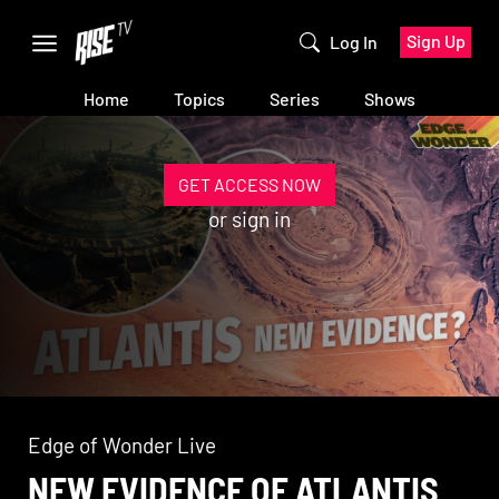
Sign Up
Log In
Home
Topics
Series
Shows
GET ACCESS NOW
or
sign in
Edge of Wonder Live
NEW EVIDENCE OF ATLANTIS