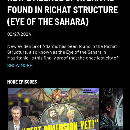
FOUND IN RICHAT STRUCTURE
(EYE OF THE SAHARA)
02/27/2024
New evidence of Atlantis has been found in the Richat
Structure, also known as the Eye of the Sahara in
Mauritania. Is this finally proof that the once lost city of
Atlantis was thriving there? The Richat Structure is an
SHOW MORE
immense, circular, geological formation in the heart of
the desert. Amazingly, its concentric circles look exactly
the way Plato described Atlantis, which was made up of
MORE EPISODES
“alternate zones of sea and land, larger and smaller,
encircling one another. There were two of land and
three of water.”
In another synchronous, historical alignment, in the
ancient kingdom of Mauretania, there lived a legendary