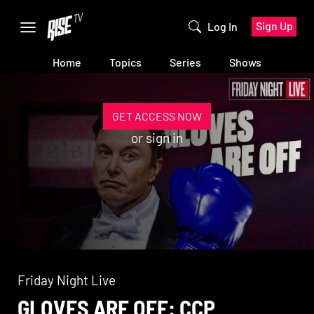
Sign Up
Log In
Home
Topics
Series
Shows
GET ACCESS NOW
or
sign in
Friday Night Live
GLOVES ARE OFF: CCP