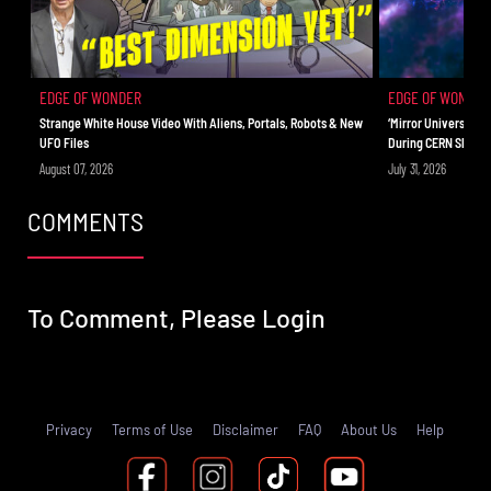
EDGE OF WONDER
EDGE OF WONDER
Strange White House Video With Aliens, Portals, Robots & New
‘Mirror Universe’ C
UFO Files
During CERN Shutd
August 07, 2026
July 31, 2026
COMMENTS
To Comment, Please
Login
Privacy
Terms of Use
Disclaimer
FAQ
About Us
Help