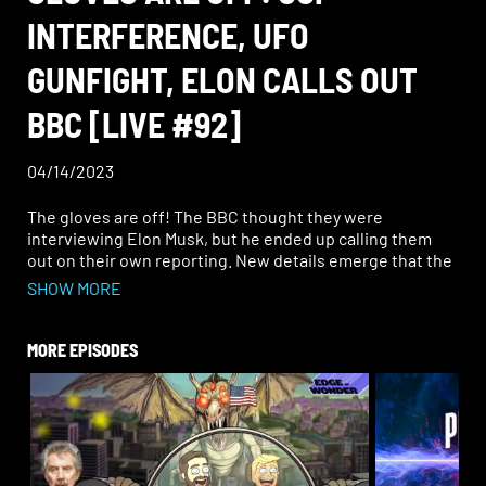
INTERFERENCE, UFO
GUNFIGHT, ELON CALLS OUT
BBC [LIVE #92]
04/14/2023
The gloves are off! The BBC thought they were
interviewing Elon Musk, but he ended up calling them
out on their own reporting. New details emerge that the
CCP may have had a hand in spreading the Dalai Lama
SHOW MORE
incident. In UFO news, did you know there was a wild
gunfight between farmers and aliens in the ‘50s?
MORE EPISODES
Join Ben and Rob for a fan favorite, the “Bendela Effect”;
a “Dig Deep” Q&A segment; and the Top 10 Weirder News
of the week.