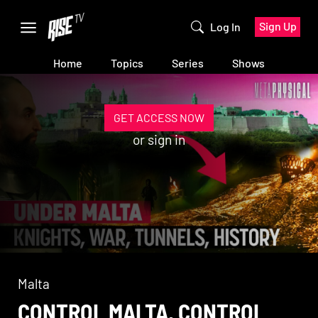
Sign Up
Log In
Home
Topics
Series
Shows
GET ACCESS NOW
or
sign in
Malta
CONTROL MALTA, CONTROL