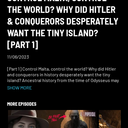
THE WORLD? WHY DID HITLER
& CONQUERORS DESPERATELY
WANT THE TINY ISLAND?
[PART 1]
11/06/2023
[Part 1] Control Malta, control the world? Why did Hitler
and conquerors in history desperately want the tiny
island? Ancestral history from the time of Odysseus may
go back even farther. Hear John Vivanco’s remote
SHOW MORE
viewing data on the massive civilization of Atlantis.
Learn Rob Counts’ investigative research on the
Ottoman Empire’s history, the tradition of the Maltese
MORE EPISODES
falcon, the Knights of Malta, and his theories about
Calypso. Think about the water levels during the last ice
age and what it means for modern archaeology’s
historical research. Join Rob and John for a show that’s