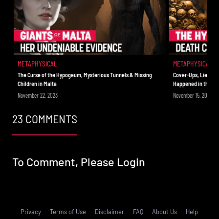
out of this world.
METAPHYSICAL
METAPHYSICAL
The Curse of the Hypogeum, Mysterious Tunnels & Missing
Cover-Ups, Lies & C
Children in Malta
Happened in the H
November 22, 2023
November 15, 2023
23 COMMENTS
To Comment, Please
Login
Privacy
Terms of Use
Disclaimer
FAQ
About Us
Help