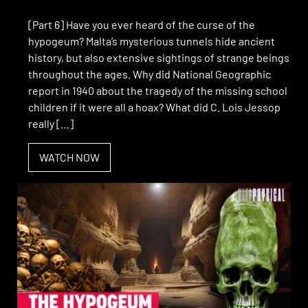
[Part 6] Have you ever heard of the curse of the
hypogeum? Malta’s mysterious tunnels hide ancient
history, but also extensive sightings of strange beings
throughout the ages. Why did National Geographic
report in 1940 about the tragedy of the missing school
children if it were all a hoax? What did C. Lois Jessop
really […]
WATCH NOW