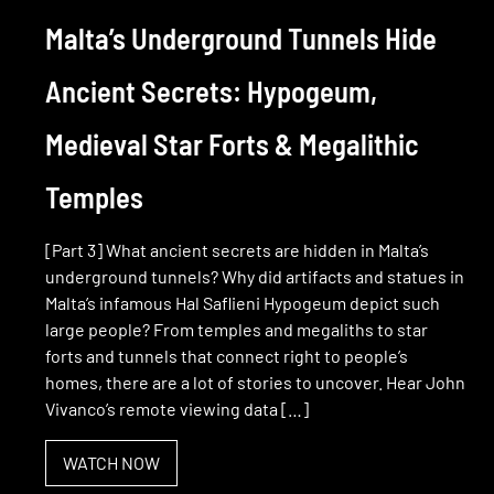
Malta’s Underground Tunnels Hide
Ancient Secrets: Hypogeum,
Medieval Star Forts & Megalithic
Temples
[Part 3] What ancient secrets are hidden in Malta’s
underground tunnels? Why did artifacts and statues in
Malta’s infamous Hal Saflieni Hypogeum depict such
large people? From temples and megaliths to star
forts and tunnels that connect right to people’s
homes, there are a lot of stories to uncover. Hear John
Vivanco’s remote viewing data […]
WATCH NOW