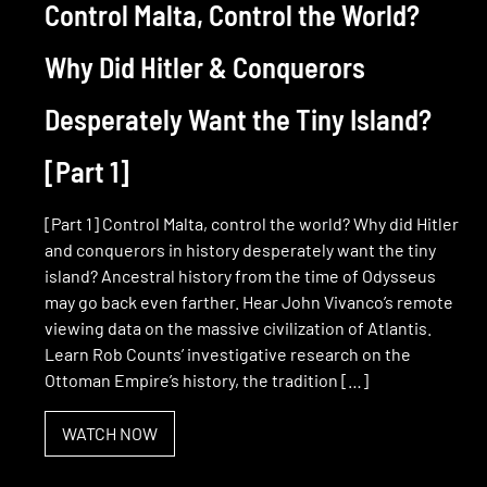
Control Malta, Control the World?
Why Did Hitler & Conquerors
Desperately Want the Tiny Island?
[Part 1]
[Part 1] Control Malta, control the world? Why did Hitler
and conquerors in history desperately want the tiny
island? Ancestral history from the time of Odysseus
may go back even farther. Hear John Vivanco’s remote
viewing data on the massive civilization of Atlantis.
Learn Rob Counts’ investigative research on the
Ottoman Empire’s history, the tradition […]
WATCH NOW