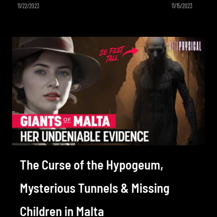
11/22/2023
11/15/2023
The Curse of the Hypogeum,
Mysterious Tunnels & Missing
Children in Malta