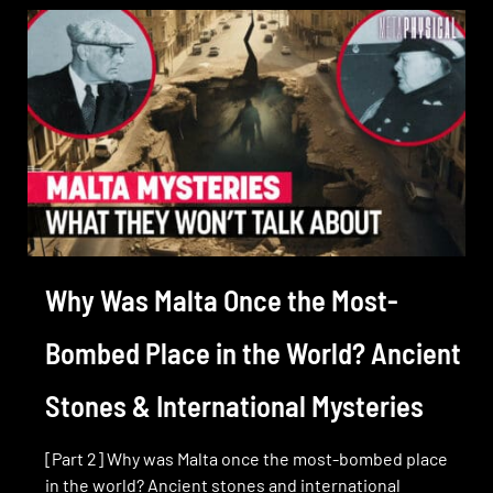
Why Was Malta Once the Most-
Bombed Place in the World? Ancient
Stones & International Mysteries
[Part 2] Why was Malta once the most-bombed place
in the world? Ancient stones and international