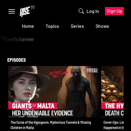
Sign Up
Log In
Home
Topics
Series
Shows
EPISODES
The Curse of the Hypogeum, Mysterious Tunnels & Missing
Cover-Ups, Lies & C
Children in Malta
Happened in the H