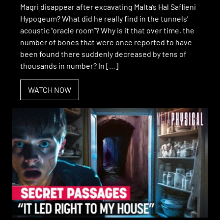
Magri disappear after excavating Malta’s Hal Saflieni
Hypogeum? What did he really find in the tunnels’
acoustic “oracle room”? Why is it that over time, the
number of bones that were once reported to have
been found there suddenly decreased by tens of
thousands in number? In […]
WATCH NOW