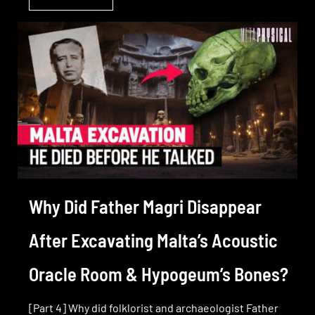
Why Did Father Magri Disappear
After Excavating Malta’s Acoustic
Oracle Room & Hypogeum’s Bones?
[Part 4] Why did folklorist and archaeologist Father