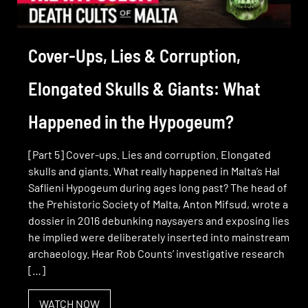
Cover-Ups, Lies & Corruption,
Elongated Skulls & Giants: What
Happened in the Hypogeum?
[Part 5] Cover-ups. Lies and corruption. Elongated
skulls and giants. What really happened in Malta’s Hal
Saflieni Hypogeum during ages long past? The head of
the Prehistoric Society of Malta, Anton Mifsud, wrote a
dossier in 2016 debunking naysayers and exposing lies
he implied were deliberately inserted into mainstream
archaeology. Hear Rob Counts’ investigative research
[…]
WATCH NOW