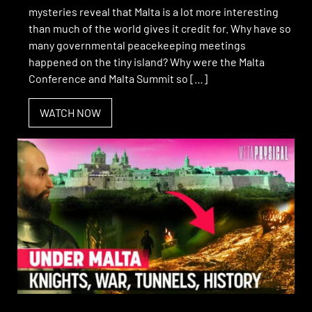
mysteries reveal that Malta is a lot more interesting
than much of the world gives it credit for. Why have so
many governmental peacekeeping meetings
happened on the tiny island? Why were the Malta
Conference and Malta Summit so […]
WATCH NOW