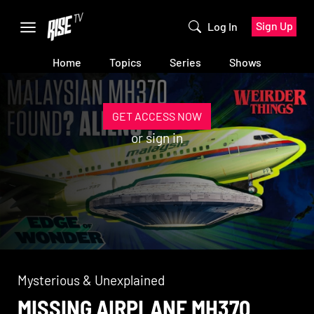
Sign Up
Log In
Home
Topics
Series
Shows
GET ACCESS NOW
or
sign in
Mysterious & Unexplained
MISSING AIRPLANE MH370