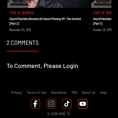
Aliens!
EDGE OF WONDER
EDGE OF WONDER
David Paulides Reveals All About Missing 411: The Hunted
David Paulides Reve
[Part 2]
[Part 1]
November 04, 2019
October 28, 2019
2 COMMENTS
To Comment, Please
Login
Privacy
Terms of Use
Disclaimer
FAQ
About Us
Help
© 2026 RISE TV