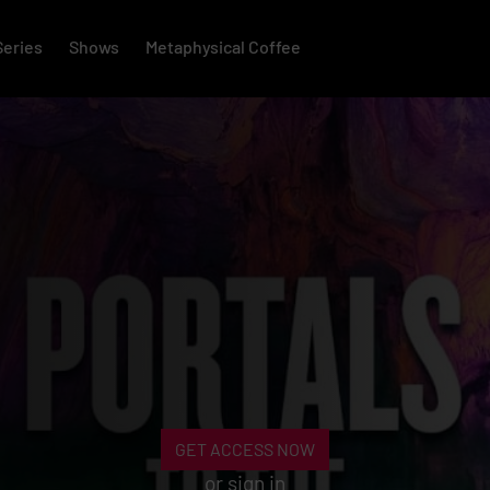
Series
Shows
Metaphysical Coffee
GET ACCESS NOW
or
sign in