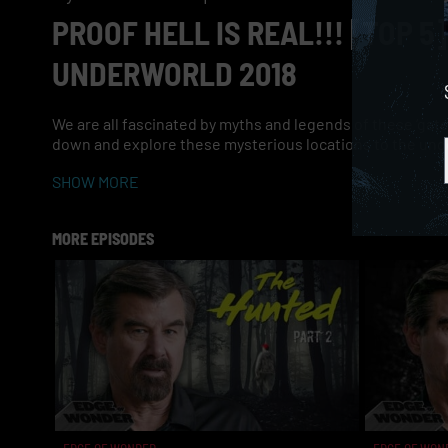
PROOF HELL IS REAL!!! [TOP 
UNDERWORLD 2018
We are all fascinated by myths and legends of these ‘gates’ 
down and explore these mysterious locations to the und
SHOW MORE
MORE EPISODES