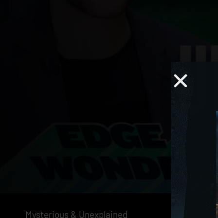
Mysterious & Unexplained