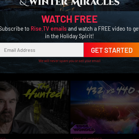
5] MYSTERIOUS PORTALS TO THE
WATCH FREE
Subscribe to
Rise.TV emails
and watch a FREE video to ge
in the Holiday Spirit!
or ‘portals’ found on our world to the pits of hell. So let’s dive
erworlds.
GET STARTED
We will never spam you or sell your email