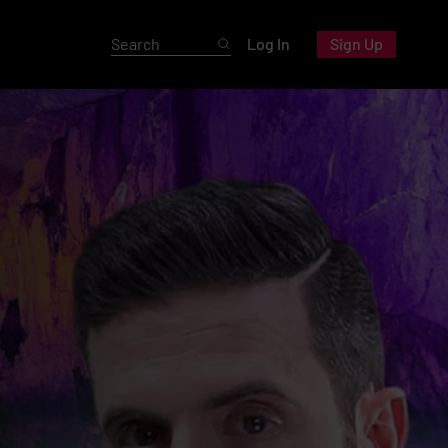
Log In
Sign Up