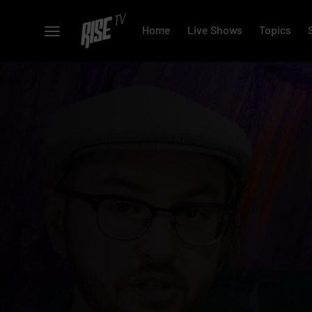
Home
Live Shows
Topics