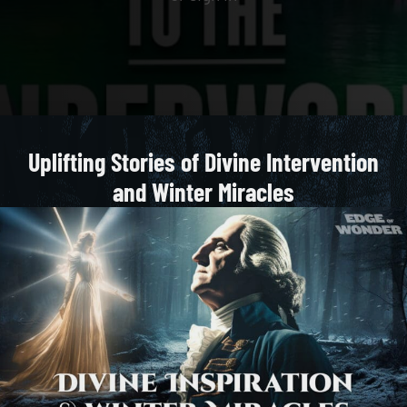
Uplifting Stories of Divine Intervention
and Winter Miracles