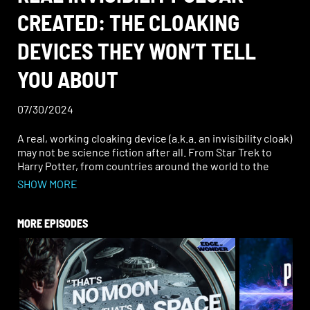
CREATED: THE CLOAKING
DEVICES THEY WON’T TELL
YOU ABOUT
07/30/2024
A real, working cloaking device (a.k.a. an invisibility cloak)
may not be science fiction after all. From Star Trek to
Harry Potter, from countries around the world to the
private sector, from the military to public companies, it
SHOW MORE
seems that this concealment technology may actually
exist—and it’s not the first time it’s been developed.
MORE EPISODES
Declassified documents were released from the
Defense Intelligence Agency (DIA) titled, “Technology
Forecast: Metamaterials in Cloaking,” highlighting
several critical aspects of metamaterials being used for
cloaking technology. How does a cloaking device work?
Surprisingly, China has been at the forefront of