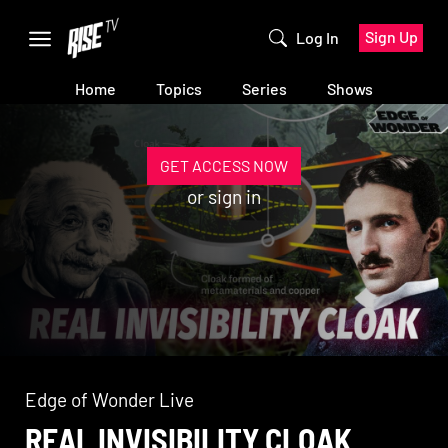
Sign Up
Log In
Home
Topics
Series
Shows
GET ACCESS NOW
or
sign in
Edge of Wonder Live
REAL INVISIBILITY CLOAK