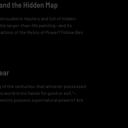
 and the Hidden Map
shrouded in mystery and full of hidden
is larger-than-life painting—and its
ations of the Relics of Power? Follow Ben
pear
ng of the centuries, that whoever possessed
e world in his hands for good or evil.”—
 Destiny possess supernatural powers? Are