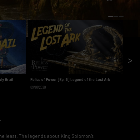
>
ly Grail
Relics of Power [Ep. 6] Legend of the Lost Ark
Relics 
09/01/2020
08/25/2
r
 the least. The legends about King Solomon’s