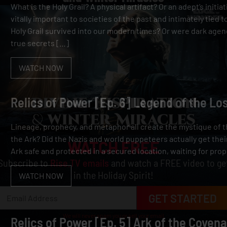
What is the Holy Grail? A physical artifact? Or an adept’s initia
vitally important to societies of the past and intimately tied t
Holy Grail survived into our modern times? Or were dark agen
true secrets […]
WATCH NOW
Relics of Power [Ep. 6] Legend of the Lo
Lineage, prophecy, and metaphor all create the mystique of t
the Ark? Did the Nazis and world puppeteers actually get their
WATCH FREE
Ark safe and protected in a secured location, waiting for prop
Subscribe to
Rise.TV emails
and watch a FREE video to ge
in the Holiday Spirit!
WATCH NOW
GET STARTED
We will never spam you or sell your email
Relics of Power [Ep. 5] Ark of the Covena