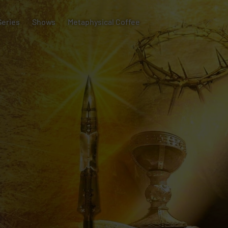
Series
Shows
Metaphysical Coffee