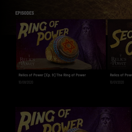
EPISODES
Relics of Power [Ep. 9] The Ring of Power
Relics of Powe
10/08/2020
10/01/2020