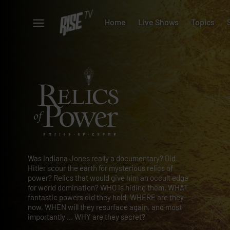
Home
Live Shows
Topics
Was Indiana Jones really a documentary? Did
Hitler scour the earth for mysterious relics of
power? Relics that would give him an occult edge
for world domination? WHO is hiding them, WHAT
fantastic powers did they hold, WHERE are they
now, WHEN will they resurface again, and most
importantly ... WHY are they secret?