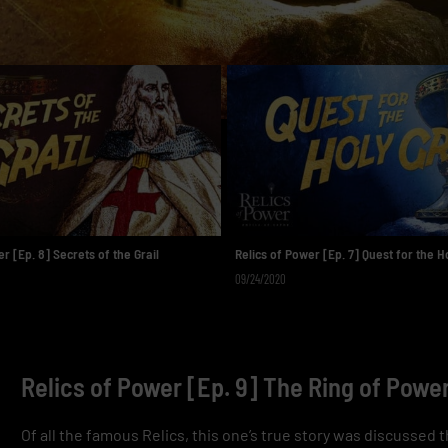
r [Ep. 8] Secrets of the Grail
Relics of Power [Ep. 7] Quest for the Ho
09/24/2020
Relics of Power [Ep. 9] The Ring of Powe
Of all the famous Relics, this one’s true story was discussed