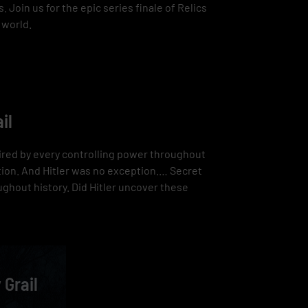
 Join us for the epic series finale of Relics
 world.
il
esired by every controlling power throughout
tion. And Hitler was no exception.… Secret
ughout history. Did Hitler uncover these
 Grail