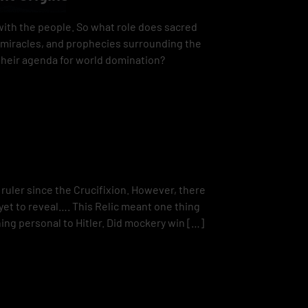
with the people. So what role does sacred
, miracles, and prophecies surrounding the
 their agenda for world domination?
ruler since the Crucifixion. However, there
 yet to reveal…. This Relic meant one thing
ing personal to Hitler. Did mockery win […]