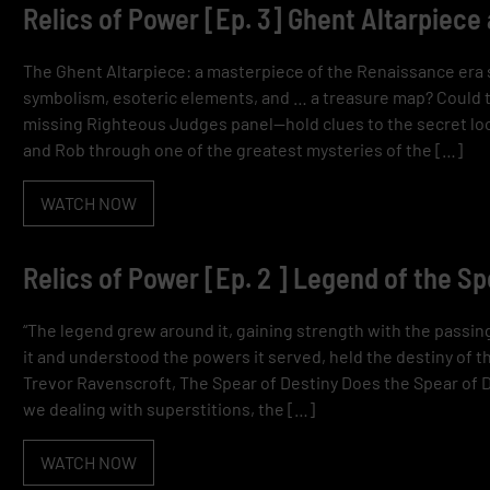
Relics of Power [Ep. 3] Ghent Altarpiece
The Ghent Altarpiece: a masterpiece of the Renaissance era 
symbolism, esoteric elements, and … a treasure map? Could th
missing Righteous Judges panel—hold clues to the secret loc
and Rob through one of the greatest mysteries of the […]
WATCH NOW
Relics of Power [Ep. 2 ] Legend of the S
“The legend grew around it, gaining strength with the passi
it and understood the powers it served, held the destiny of th
Trevor Ravenscroft, The Spear of Destiny Does the Spear of
we dealing with superstitions, the […]
WATCH NOW