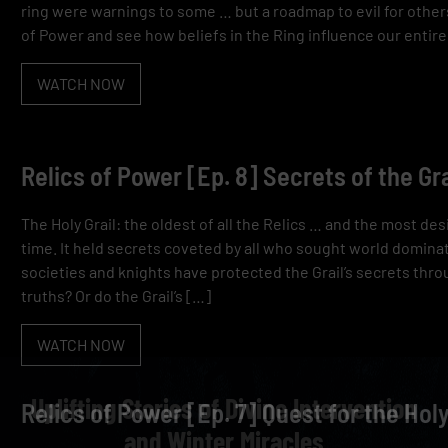
ring were warnings to some … but a roadmap to evil for others.
of Power and see how beliefs in the Ring influence our entire
WATCH NOW
Relics of Power [Ep. 8] Secrets of the Gra
The Holy Grail: the oldest of all the Relics … and the most d
time. It held secrets coveted by all who sought world domina
societies and knights have protected the Grail’s secrets thro
truths? Or do the Grail’s […]
WATCH NOW
Uplifting Stories of Divine Intervention
Relics of Power [Ep. 7] Quest for the Holy
and Winter Miracles