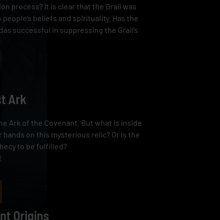
tion process? It is clear that the Grail was
o people’s beliefs and spirituality. Has the
das successful in suppressing the Grail’s
st Ark
he Ark of the Covenant. But what is inside
 hands on this mysterious relic? Or is the
hecy to be fulfilled?
t
nt Origins