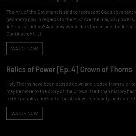
The Ark of the Covenant is said to represent God’s covenant 
geometry play in regards to the Ark? Are the magical powers
Ark real or fiction? And how would dark forces use the Ark in
Continue on […]
WATCH NOW
Relics of Power [Ep. 4] Crown of Thorns
Holy Thorns have been passed down and traded from ruler to 
may be more to the story of the Crown itself than history has
to the people, another to the shadows of society, and someth
WATCH NOW