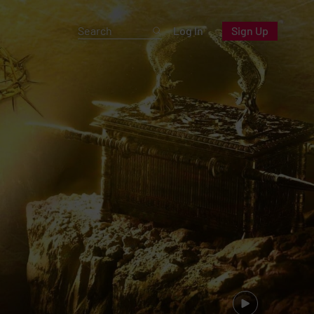
Log In
Sign Up