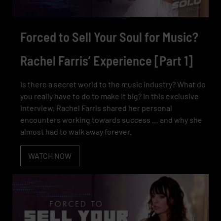
Forced to Sell Your Soul for Music?
Rachel Farris’ Experience [Part 1]
Is there a secret world to the music industry? What do
you really have to do to make it big? In this exclusive
interview, Rachel Farris shared her personal
encounters working towards success … and why she
almost had to walk away forever.
WATCH NOW