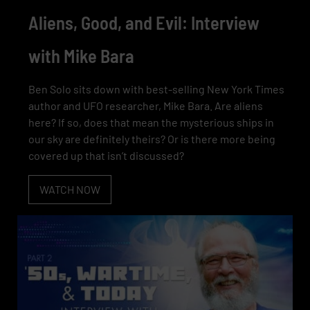
Aliens, Good, and Evil: Interview
with Mike Bara
Ben Solo sits down with best-selling New York Times
author and UFO researcher, Mike Bara. Are aliens
here? If so, does that mean the mysterious ships in
our sky are definitely theirs? Or is there more being
covered up that isn’t discussed?
WATCH NOW