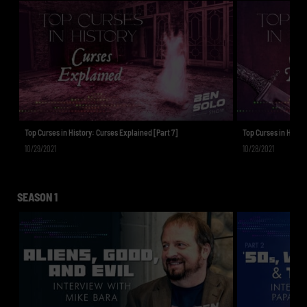
Top Curses in History: Curses Explained [Part 7]
Top Curses in Histor
10/29/2021
10/28/2021
SEASON 1