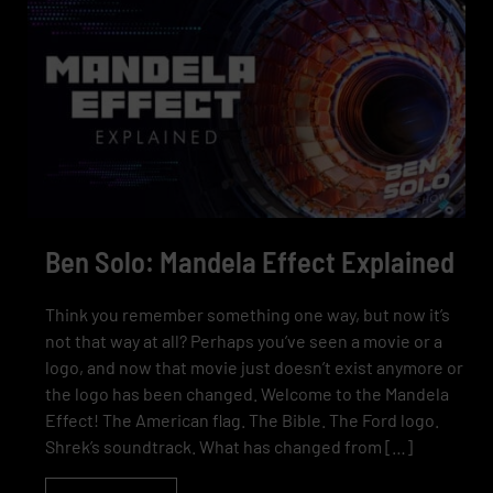
Ben Solo: Mandela Effect Explained
Think you remember something one way, but now it’s
not that way at all? Perhaps you’ve seen a movie or a
logo, and now that movie just doesn’t exist anymore or
the logo has been changed. Welcome to the Mandela
Effect! The American flag. The Bible. The Ford logo.
Shrek’s soundtrack. What has changed from […]