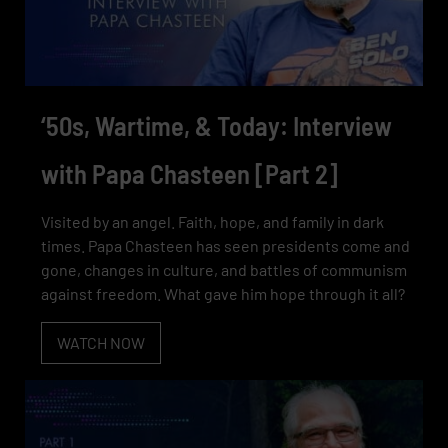
‘50s, Wartime, & Today: Interview
with Papa Chasteen [Part 2]
Visited by an angel. Faith, hope, and family in dark
times. Papa Chasteen has seen presidents come and
gone, changes in culture, and battles of communism
against freedom. What gave him hope through it all?
WATCH NOW