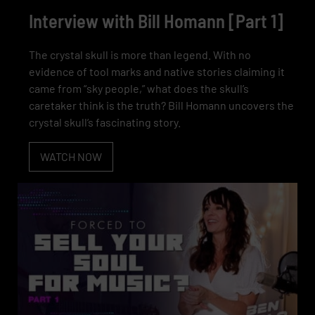
Interview with Bill Homann [Part 1]
The crystal skull is more than legend. With no
evidence of tool marks and native stories claiming it
came from “sky people,” what does the skull’s
caretaker think is the truth? Bill Homann uncovers the
crystal skull’s fascinating story.
WATCH NOW