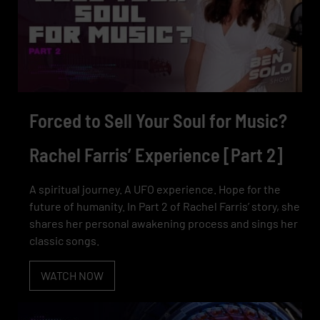
Forced to Sell Your Soul for Music?
Rachel Farris’ Experience [Part 2]
A spiritual journey. A UFO experience. Hope for the
future of humanity. In Part 2 of Rachel Farris’ story, she
shares her personal awakening process and sings her
classic songs.
WATCH NOW