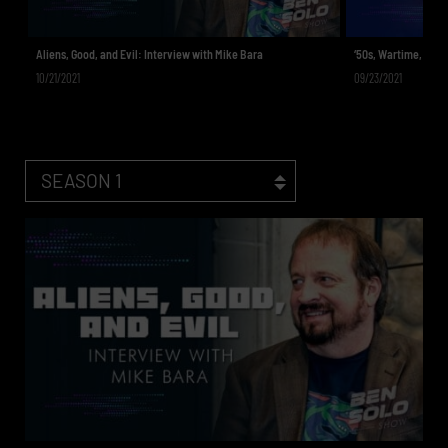
Aliens, Good, and Evil: Interview with Mike Bara
‘50s, Wartime, & To
10/21/2021
09/23/2021