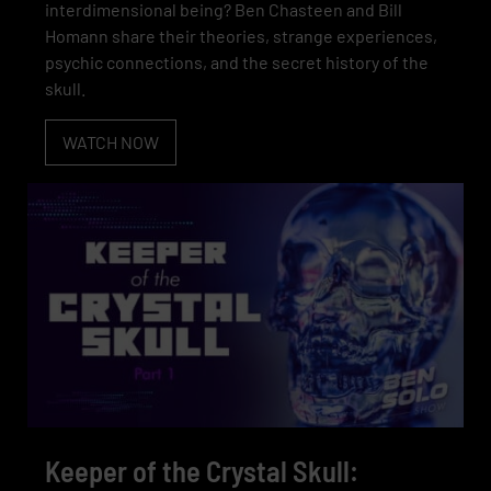
interdimensional being? Ben Chasteen and Bill
Homann share their theories, strange experiences,
psychic connections, and the secret history of the
skull.
WATCH NOW
Keeper of the Crystal Skull: