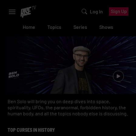
Sign Up
Log In
Home
Topics
Series
Shows
Ben Solo will bring you on deep dives into space,
spirituality, UFOs, the paranormal, forbidden history, the
human body, and all the topics nobody else is discussing.
TOP CURSES IN HISTORY