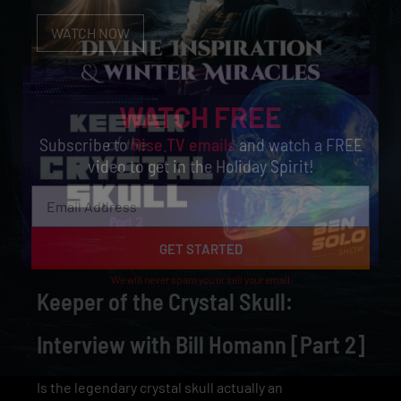
WATCH NOW
WATCH FREE
Subscribe to
Rise.TV emails
and watch a FREE
video to get in the Holiday Spirit!
GET STARTED
We will never spam you or sell your email
Keeper of the Crystal Skull:
Interview with Bill Homann [Part 2]
Is the legendary crystal skull actually an