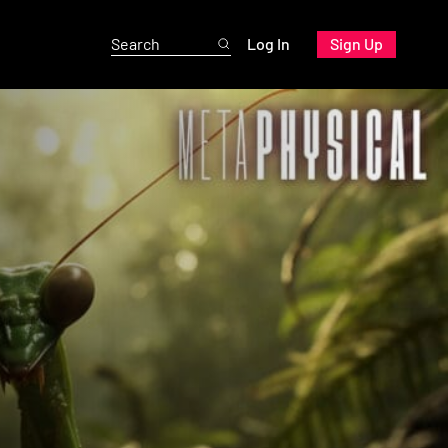
Log In
Sign Up