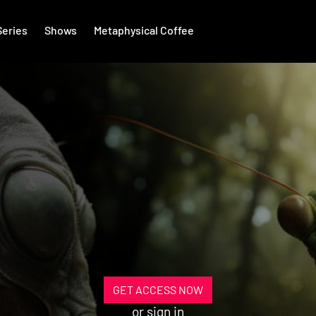
Series
Shows
Metaphysical Coffee
GET ACCESS NOW
or
sign in