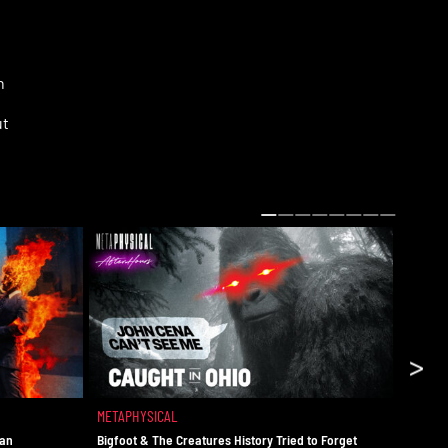
n
ut
ns
>
of
a
METAPHYSICAL
METAPH
man
Bigfoot & The Creatures History Tried to Forget
The UAP