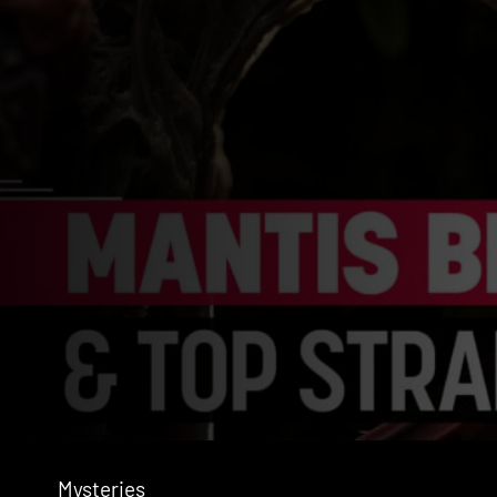
Mysteries