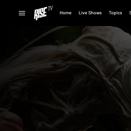
Home
Live Shows
Topics