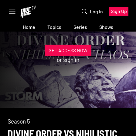
Sign Up
Log In
Home
Topics
Series
Shows
GET ACCESS NOW
or
sign in
Season 5
DIVINE ORDER VS NIHILISTIC