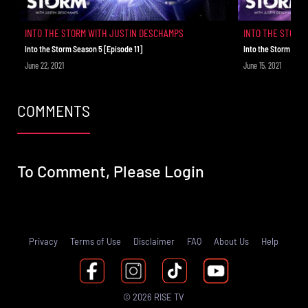
INTO THE STORM WITH JUSTIN DESCHAMPS
INTO THE STORM
Into the Storm Season 5 [Episode 11]
Into the Storm Seas
June 22, 2021
June 15, 2021
COMMENTS
To Comment, Please
Login
Privacy
Terms of Use
Disclaimer
FAQ
About Us
Help
© 2026 RISE TV