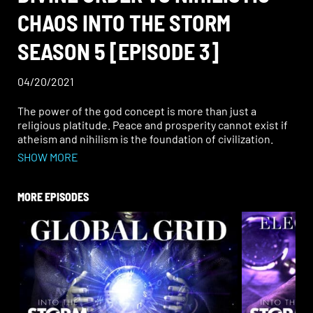
CHAOS INTO THE STORM
SEASON 5 [EPISODE 3]
04/20/2021
The power of the god concept is more than just a
religious platitude. Peace and prosperity cannot exist if
atheism and nihilism is the foundation of civilization.
How does the drawing power of truth bridge the gap
SHOW MORE
between the material and spiritual universe?
MORE EPISODES