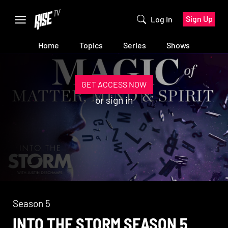
Sign Up
Log In
Home
Topics
Series
Shows
GET ACCESS NOW
or
sign in
Season 5
INTO THE STORM SEASON 5