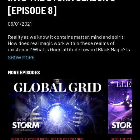
[EPISODE 8]
06/01/2021
Reality as we know it contains matter, mind and spirit.
How does real magic work within these realms of
existence? What is God’s attitude toward Black Magic? Is
the force of evil really equal to the force of good? Why do
SHOW MORE
symbols and speech have power?
MORE EPISODES
INTO THE STORM WITH JUSTIN DESCHAMPS
INTO THE STORM