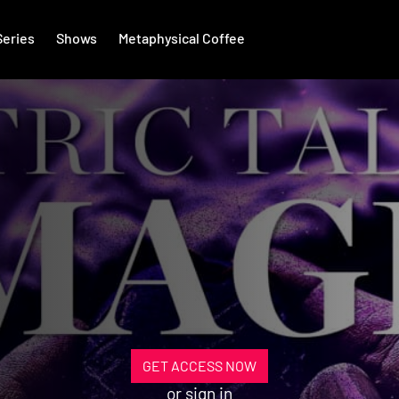
Series
Shows
Metaphysical Coffee
GET ACCESS NOW
or
sign in