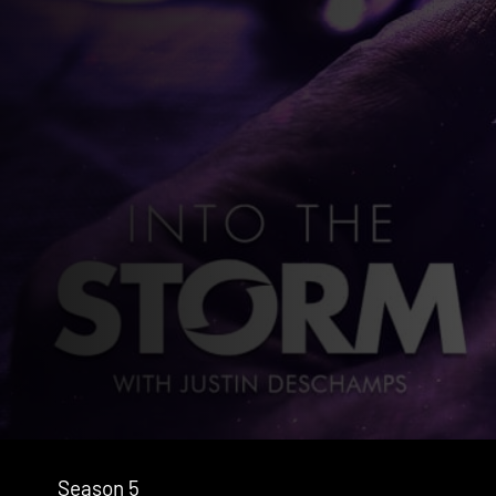
Season 5