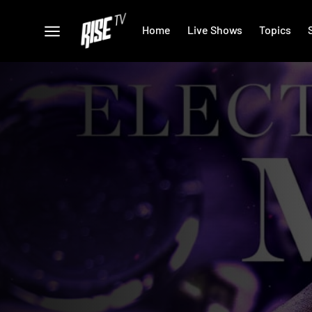
Home
Live Shows
Topics