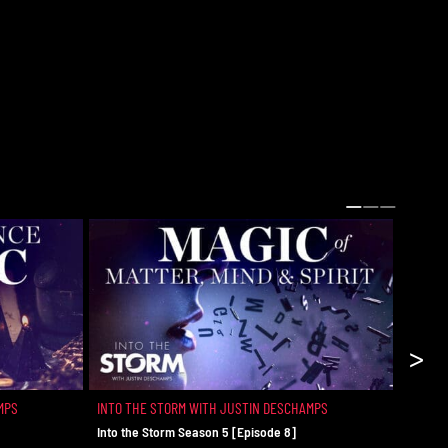
>
MPS
INTO THE STORM WITH JUSTIN DESCHAMPS
INTO T
Into the Storm Season 5 [Episode 8]
The Rea