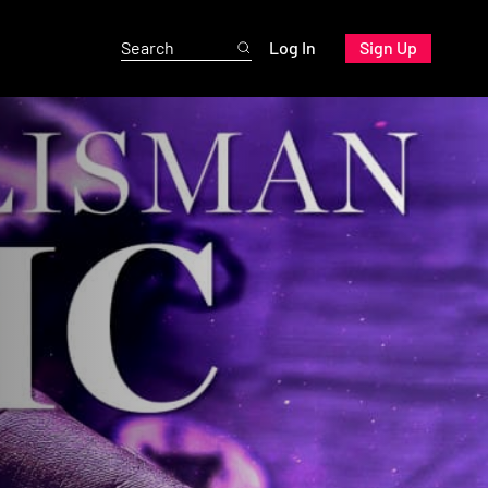
Log In
Sign Up