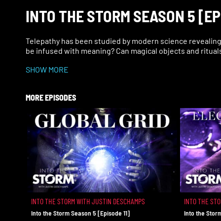
INTO THE STORM SEASON 5 [EP
Telepathy has been studied by modern science revealing 
be infused with meaning? Can magical objects and ritual
SHOW MORE
MORE EPISODES
INTO THE STORM WITH JUSTIN DESCHAMPS
INTO THE ST
Into the Storm Season 5 [Episode 11]
Into the Stor