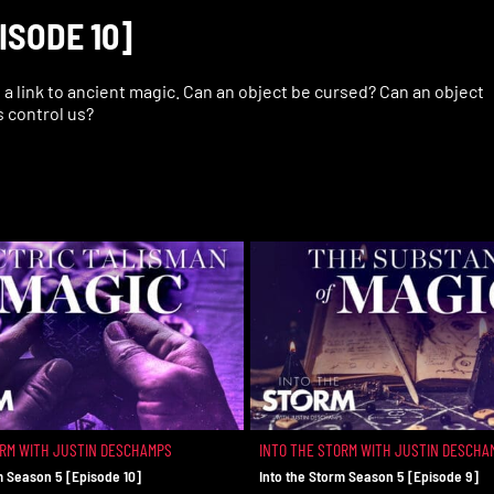
ISODE 10]
a link to ancient magic. Can an object be cursed? Can an object
s control us?
ORM WITH JUSTIN DESCHAMPS
INTO THE STORM WITH JUSTIN DESCHA
m Season 5 [Episode 10]
Into the Storm Season 5 [Episode 9]