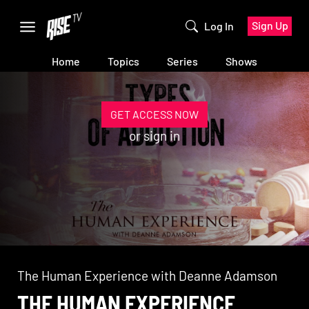
Sign Up
Log In
Home
Topics
Series
Shows
GET ACCESS NOW
or
sign in
The Human Experience with Deanne Adamson
THE HUMAN EXPERIENCE