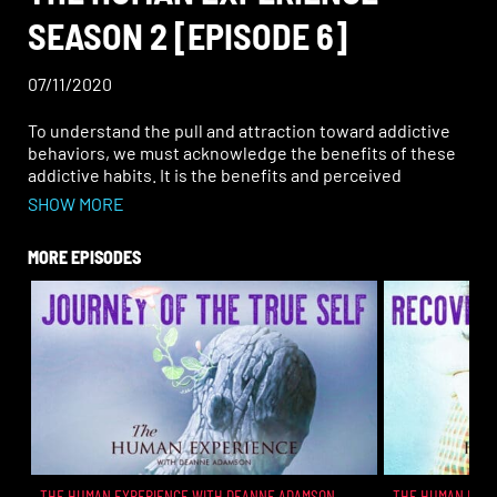
SEASON 2 [EPISODE 6]
07/11/2020
To understand the pull and attraction toward addictive
behaviors, we must acknowledge the benefits of these
addictive habits. It is the benefits and perceived
benefits that hook a person sometimes for life in a
SHOW MORE
particular addictive pattern. Clearly people are creating
an emotional experience for themselves, but what are
MORE EPISODES
other rewards and perceived advantages that people
are getting through their addictions? Learn in this
episode how understanding the benefits of addiction
can help in the transformation of addiction.
THE HUMAN EXPERIENCE WITH DEANNE ADAMSON
THE HUMAN EXPE