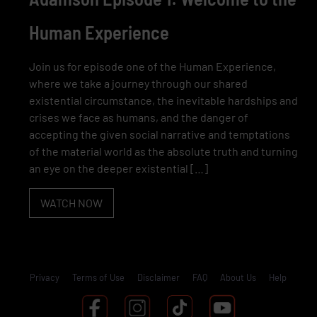
Human Experience
Join us for episode one of the Human Experience,
where we take a journey through our shared
existential circumstance, the inevitable hardships and
crises we face as humans, and the danger of
accepting the given social narrative and temptations
of the material world as the absolute truth and turning
an eye on the deeper existential […]
WATCH NOW
Privacy
Terms of Use
Disclaimer
FAQ
About Us
Help