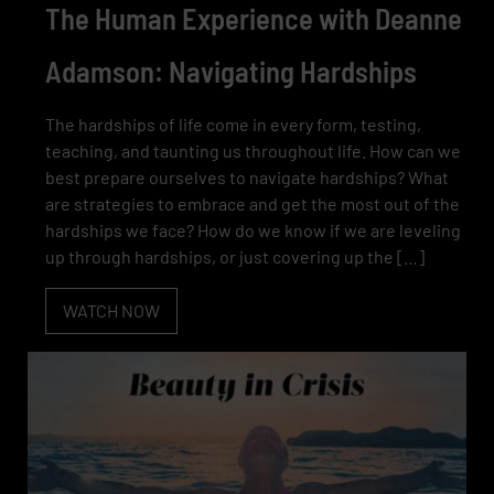
The Human Experience with Deanne
Adamson: Navigating Hardships
The hardships of life come in every form, testing,
teaching, and taunting us throughout life. How can we
best prepare ourselves to navigate hardships? What
are strategies to embrace and get the most out of the
hardships we face? How do we know if we are leveling
up through hardships, or just covering up the […]
WATCH NOW