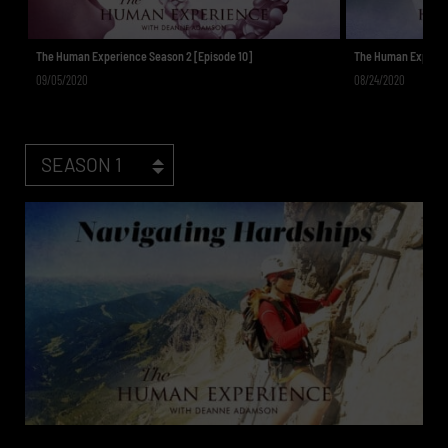
The Human Experience Season 2 [Episode 10]
The Human Experien
09/05/2020
08/24/2020