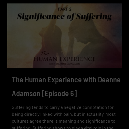
The Human Experience with Deanne
Adamson [Episode 6]
Suffering tends to carry a negative connotation for
being directly linked with pain, but in actuality, most
cultures agree there is meaning and significance to
suffering. Suffering shows to play a vital role in the