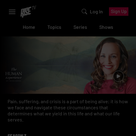
Sign Up
Log In
Home
Topics
Series
Shows
Pain, suffering, and crisis is a part of being alive; it is how
we face and navigate these circumstances that
determines what we yield in this life and what our life
serves.
SEASON 3