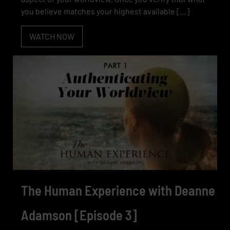
you believe matches your highest available […]
WATCH NOW
The Human Experience with Deanne
Adamson [Episode 3]