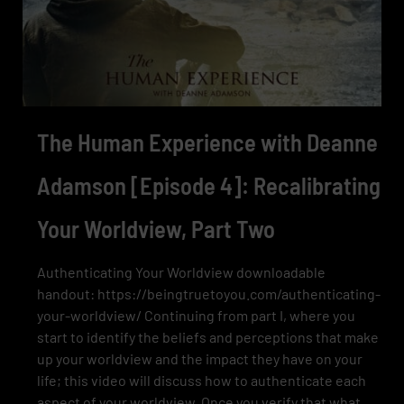
The Human Experience with Deanne
Adamson [Episode 4]: Recalibrating
Your Worldview, Part Two
Authenticating Your Worldview downloadable
handout: https://beingtruetoyou.com/authenticating-
your-worldview/ Continuing from part I, where you
start to identify the beliefs and perceptions that make
up your worldview and the impact they have on your
life; this video will discuss how to authenticate each
aspect of your worldview. Once you verify that what