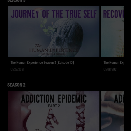
The Human Experience Season 3 [Episode 10]
The Human Experien
01/22/2021
01/08/2021
SEASON 2