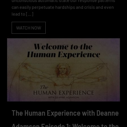
unconscious automatic state our response patterns
can easily perpetuate hardships and crisis and even
lead to […]
WATCH NOW
The Human Experience with Deanne
Adamson Episode 1: Welcome to the