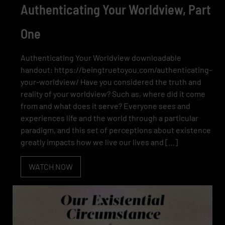
Authenticating Your Worldview, Part
One
Authenticating Your Worldview downloadable
handout: https://beingtruetoyou.com/authenticating-
your-worldview/ Have you considered the truth and
reality of your worldview? Such as, where did it come
from and what does it serve? Everyone sees and
experiences life and the world through a particular
paradigm, and this set of perceptions about existence
greatly impacts how we live our lives and […]
WATCH NOW