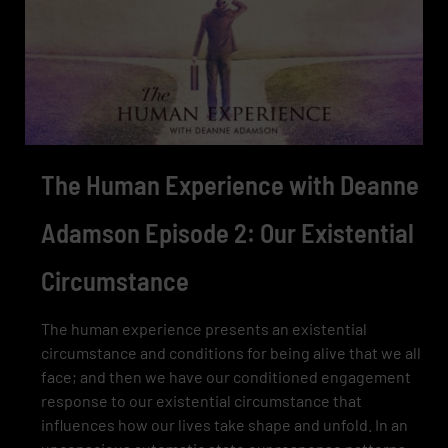
The Human Experience with Deanne
Adamson Episode 2: Our Existential
Circumstance
The human experience presents an existential
circumstance and conditions for being alive that we all
face; and then we have our conditioned engagement
response to our existential circumstance that
influences how our lives take shape and unfold. In an