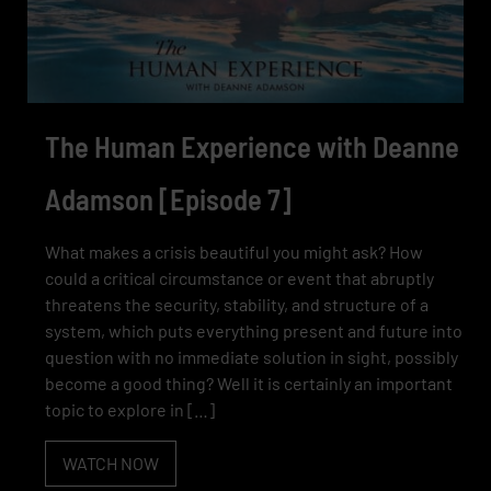
The Human Experience with Deanne
Adamson [Episode 7]
What makes a crisis beautiful you might ask? How
could a critical circumstance or event that abruptly
threatens the security, stability, and structure of a
system, which puts everything present and future into
question with no immediate solution in sight, possibly
become a good thing? Well it is certainly an important
topic to explore in […]
WATCH NOW