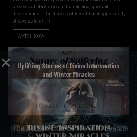
process of life and in our human and spiritual
development. The degree of benefit and opportunity
shows up in a […]
WATCH NOW
Uplifting Stories of Divine Intervention
and Winter Miracles
The Human Experience with Deanne